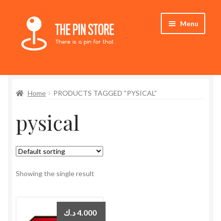
Skip
Skip
Menu
to
to
navigation
content
Home
Home
PRODUCTS TAGGED “PYSICAL”
Store
pysical
My Account
Expand
Who We Are
child
menu
Showing the single result
د.ك
4.000