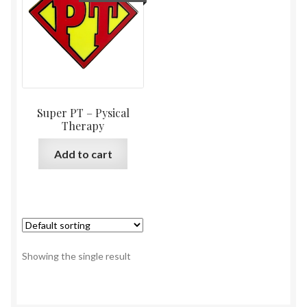
Super PT – Pysical
Therapy
Add to cart
Showing the single result