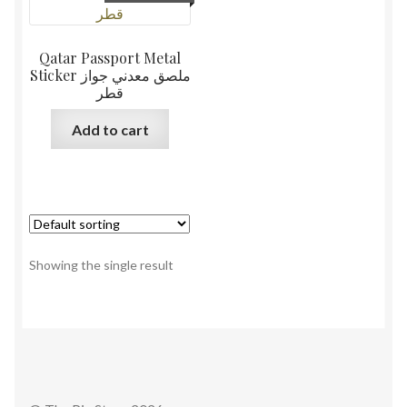
Qatar Passport Metal
Sticker ملصق معدني جواز
قطر
Add to cart
Showing the single result