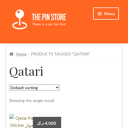
Skip
Skip
Menu
to
to
navigation
content
Home
Home
PRODUCTS TAGGED “QATARI”
Store
Qatari
My Account
Expand
Who We Are
child
menu
Showing the single result
د.ك
4.000