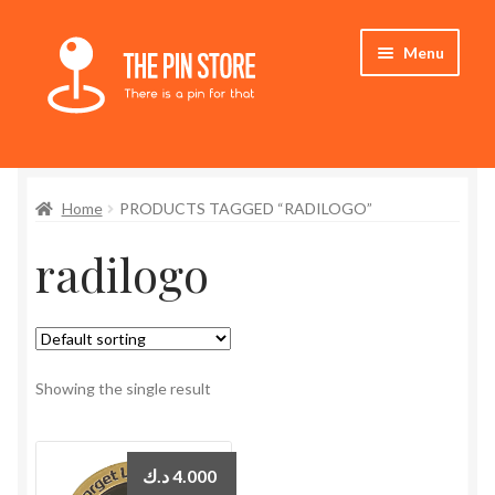
Skip
Skip
Menu
to
to
navigation
content
Home
Home
PRODUCTS TAGGED “RADILOGO”
Store
radilogo
My Account
Expand
Who We Are
child
menu
Showing the single result
د.ك
4.000