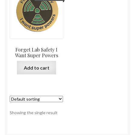
Forget Lab Safety I
Want Super Powers
Add to cart
Showing the single result