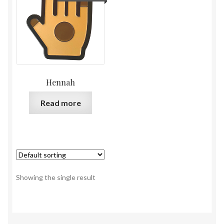
Hennah
Read more
Showing the single result