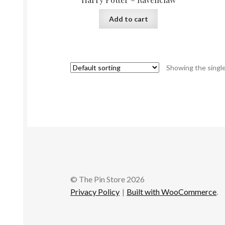
Add to cart
Showing the single
© The Pin Store 2026
Privacy Policy
Built with WooCommerce
.