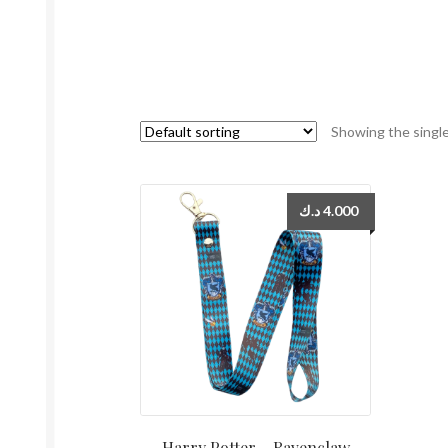
Showing the single
د.ك
4.000
Harry Potter – Ravenclaw