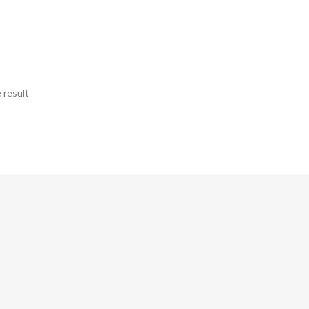
 result