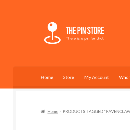
Skip
Skip
to
to
navigation
content
Home
Store
My Account
Who 
Home
PRODUCTS TAGGED “RAVENCLAW