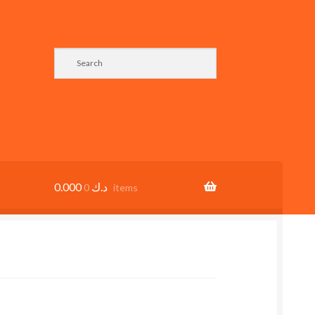
0.000
د.ك
0 items