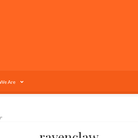
We Are
”
ravenclaw