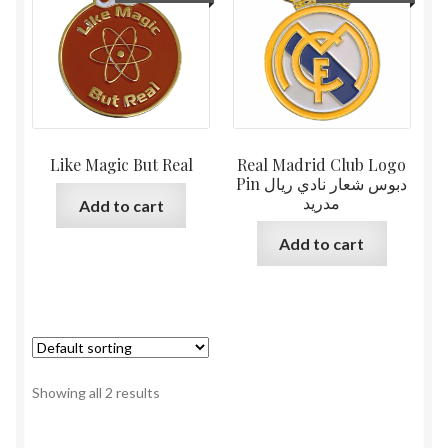
Like Magic But Real
Real Madrid Club Logo
Pin دبوس شعار نادي ريال
مدريد
Add to cart
Add to cart
Showing all 2 results