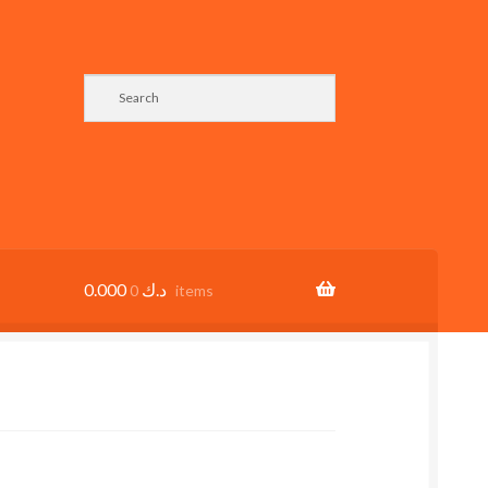
0.000
د.ك
0 items