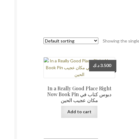
Showing the single
د.ك
3.500
In a Really Good Place Right
Now Book Pin دبوس كتاب في
مكان عجيب الحين
Add to cart