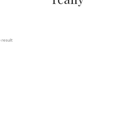
 result