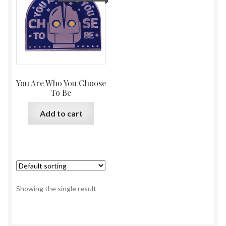
You Are Who You Choose
To Be
Add to cart
Showing the single result