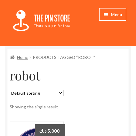
Skip
Skip
Menu
to
to
navigation
content
Home
Home
PRODUCTS TAGGED “ROBOT”
Store
robot
My Account
Expand
Who We Are
child
menu
Showing the single result
د.ك
5.000