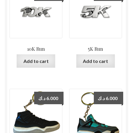
10K Run
5K Run
Add to cart
Add to cart
د.ك
6.000
د.ك
6.000