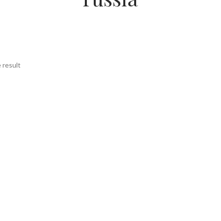
 result