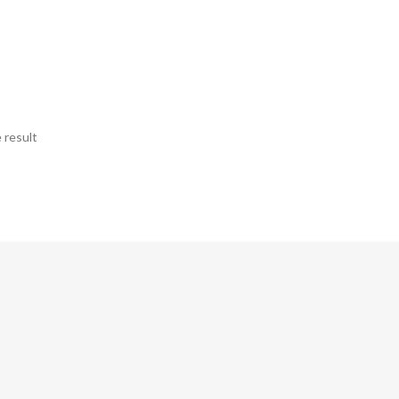
 result