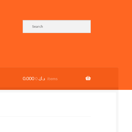
0.000
د.ك
0 items