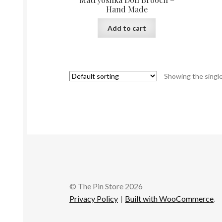
Hand Made
Add to cart
Showing the single
© The Pin Store 2026
Privacy Policy
Built with WooCommerce
.