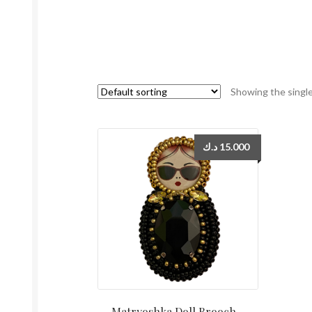
Showing the single
د.ك
15.000
Matryoshka Doll Brooch –