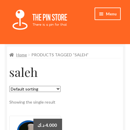
Skip
Skip
Menu
to
to
navigation
content
Home
Home
PRODUCTS TAGGED “SALEH”
Store
saleh
My Account
Expand
Who We Are
child
menu
Showing the single result
د.ك
4.000