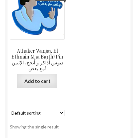
Athaker Wanja7, El
Ethnain M3a Ba3th! Pin
دبوس أذاكر و أنجح، الإثنين
مع بعض!
Add to cart
Showing the single result