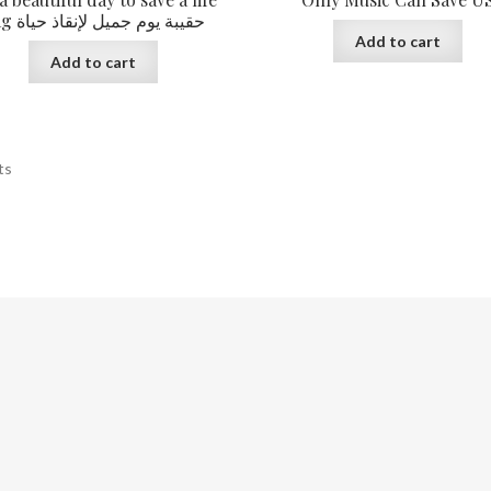
Bag حقيبة يوم جميل لإنقاذ حياة
Add to cart
Add to cart
ts