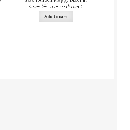
دبوس قرص مرن أنقذ نفسك
Add to cart