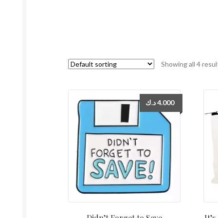
Showing all 4 resul
د.ك
4.000
Didn’t Forget to Save
It’s