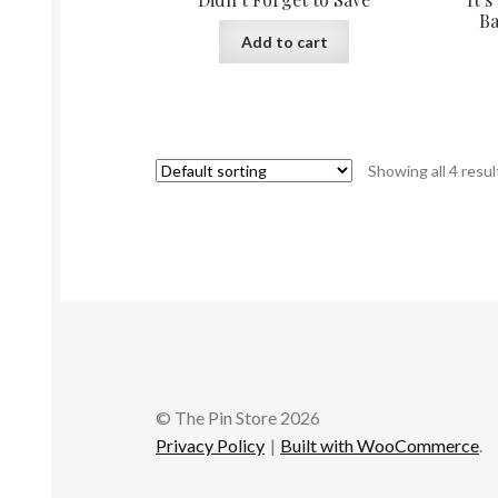
Add to cart
Showing all 4 resul
© The Pin Store 2026
Privacy Policy
Built with WooCommerce
.