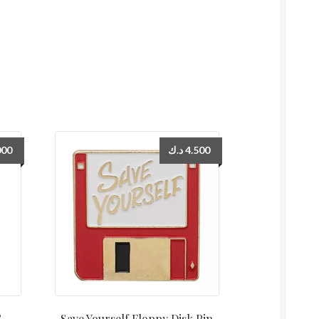
000
د.ك
4.500
S
Save Yourself Floppy Disk Pin