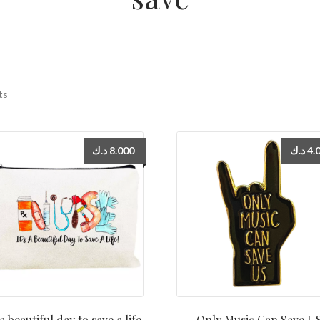
ts
د.ك
8.000
د.ك
4.
 a beautiful day to save a life
Only Music Can Save U