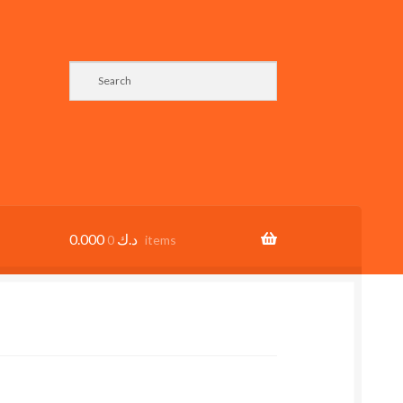
0.000
د.ك
0 items