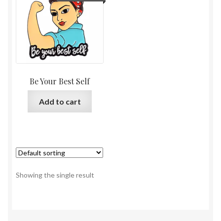
Be Your Best Self
Add to cart
Showing the single result