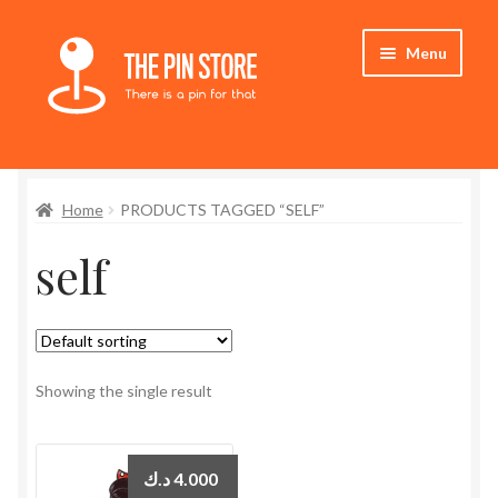
Skip
Skip
Menu
to
to
navigation
content
Home
Home
PRODUCTS TAGGED “SELF”
Store
self
My Account
Expand
Who We Are
child
menu
Showing the single result
د.ك
4.000