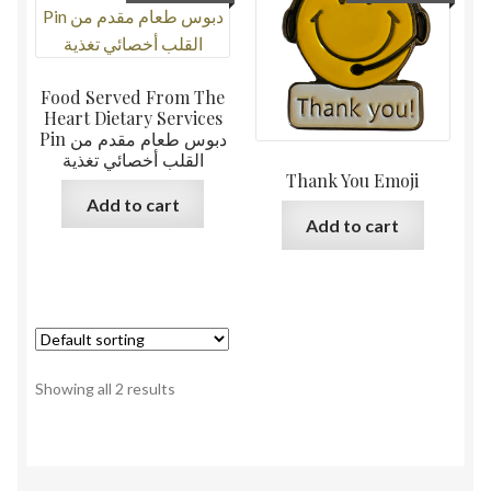
Food Served From The
Heart Dietary Services
Pin دبوس طعام مقدم من
القلب أخصائي تغذية
Thank You Emoji
Add to cart
Add to cart
Showing all 2 results