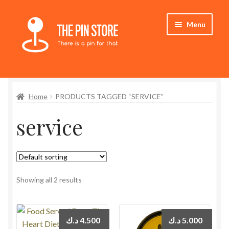
Skip
Skip
Menu
to
to
navigation
content
Home
Home
PRODUCTS TAGGED “SERVICE”
Store
service
My Account
Who We Are
Showing all 2 results
د.ك
4.500
د.ك
5.000