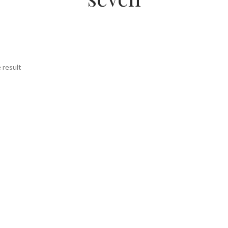
 result