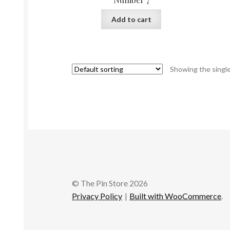
Add to cart
Showing the single
© The Pin Store 2026
Privacy Policy
Built with WooCommerce
.