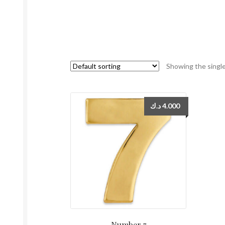
Showing the single
د.ك
4.000
Number 7