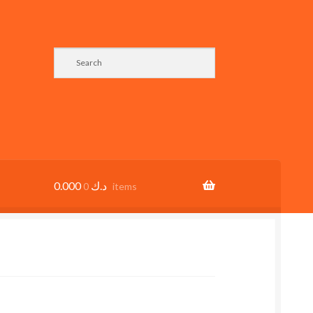
0.000
د.ك
0 items