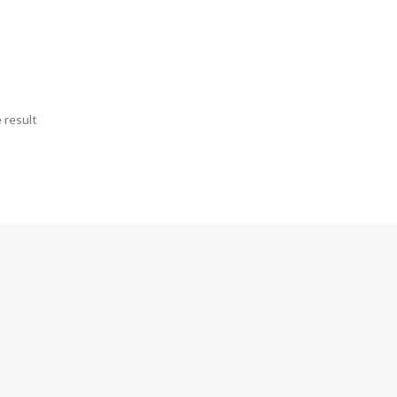
 result