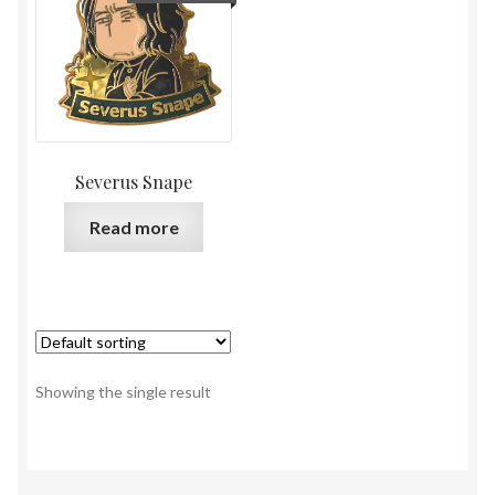
Severus Snape
Read more
Showing the single result