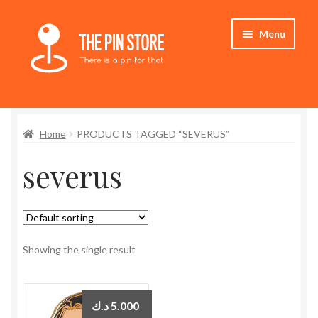
Skip
Skip
Menu
to
to
navigation
content
Home
Home
PRODUCTS TAGGED “SEVERUS”
Store
severus
My Account
Expand
Who We Are
child
menu
Showing the single result
د.ك
5.000