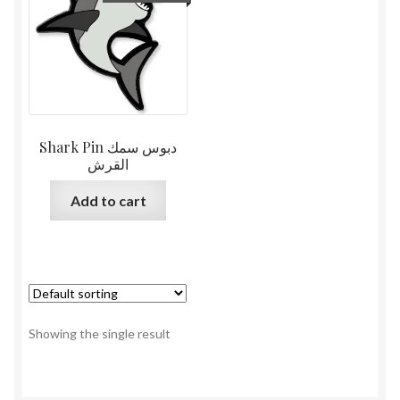
Shark Pin دبوس سمك
القرش
Add to cart
Showing the single result