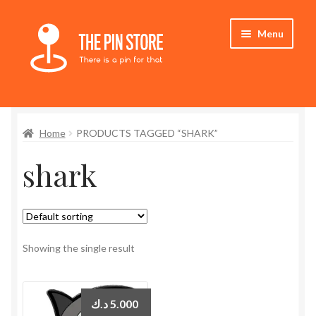
Skip
Skip
Menu
to
to
navigation
content
Home
Home
PRODUCTS TAGGED “SHARK”
Store
shark
My Account
Expand
Who We Are
child
menu
Showing the single result
د.ك
5.000