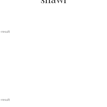
 result
 result