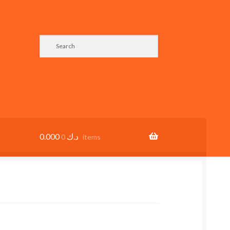
0.000
د.ك
0 items