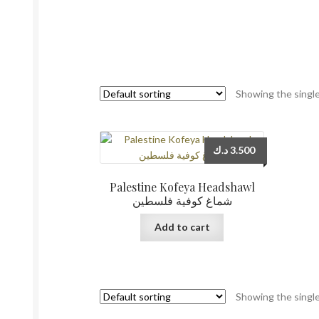
Showing the single
د.ك
3.500
Palestine Kofeya Headshawl
شماغ كوفية فلسطين
Add to cart
Showing the single