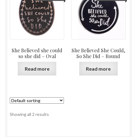
She Believed she could
She Believed She Could,
so she did – Oval
So She Did – Round
Read more
Read more
Showing all 2 results