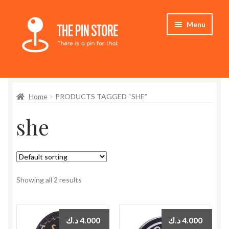
Skip
Skip
Menu
to
to
navigation
content
Home
Home
PRODUCTS TAGGED “SHE”
Store
she
My Account
Expand
Who We Are
child
menu
Showing all 2 results
د.ك
4.000
د.ك
4.000