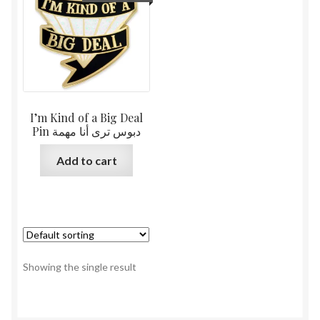
I’m Kind of a Big Deal
Pin دبوس ترى أنا مهمة
Add to cart
Showing the single result