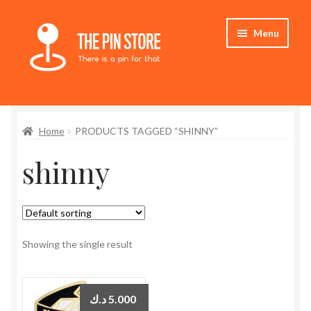
Skip
Skip
Menu
to
to
navigation
content
Home
Home
PRODUCTS TAGGED “SHINNY”
Store
shinny
My Account
Expand
Who We Are
child
menu
Showing the single result
د.ك
5.000