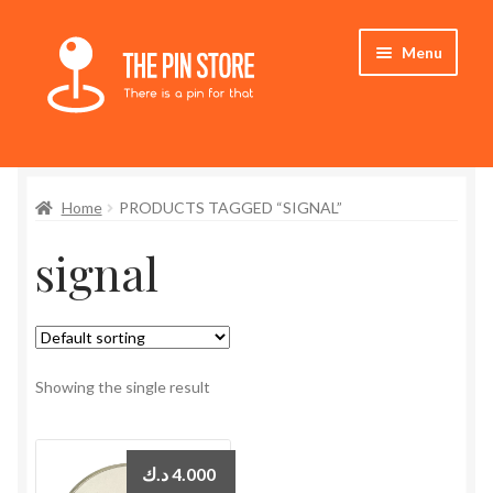
Skip
Skip
Menu
to
to
navigation
content
Home
Home
PRODUCTS TAGGED “SIGNAL”
Store
signal
My Account
Who We Are
Showing the single result
د.ك
4.000