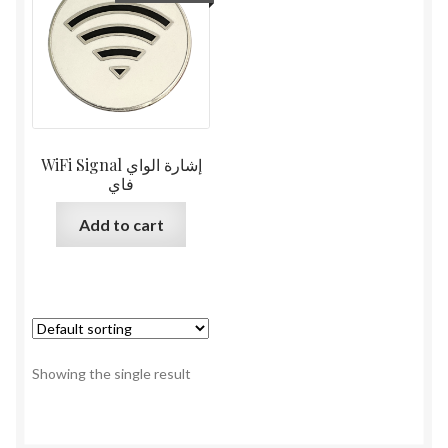
WiFi Signal إشارة الواي
فاي
Add to cart
Showing the single result