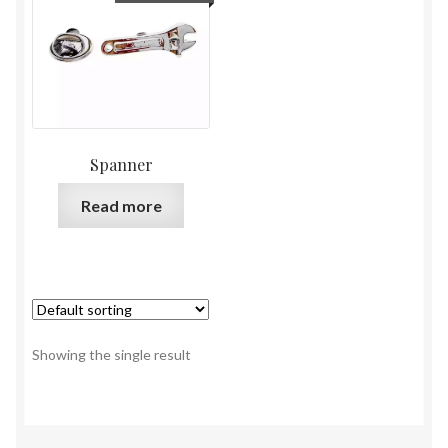
Spanner
Read more
Showing the single result