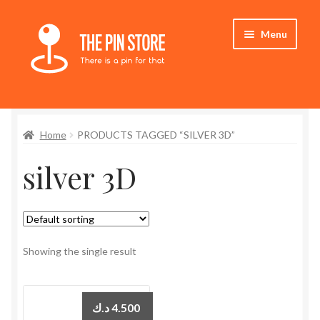
Skip
Skip
Menu
to
to
navigation
content
Home
Home
PRODUCTS TAGGED “SILVER 3D”
Store
silver 3D
My Account
Expand
Who We Are
child
menu
Showing the single result
د.ك
4.500