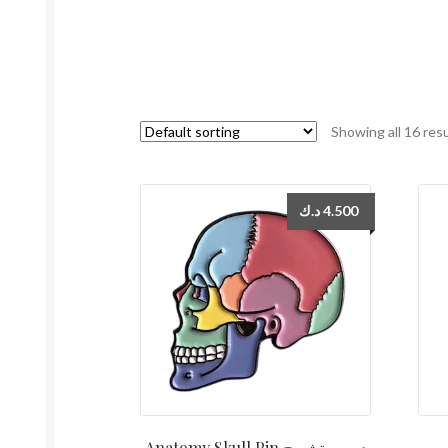
Showing all 16 res
د.ك
4.500
Anatomy Skull Pin دبوس تشريح