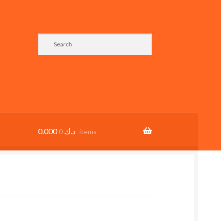
0.000
د.ك
0 items