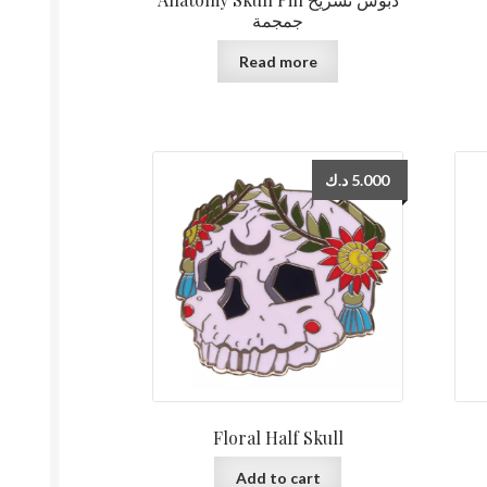
جمجمة
Read more
د.ك
5.000
Floral Half Skull
Add to cart