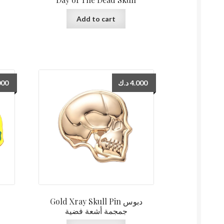
Add to cart
000
د.ك
4.000
Gold Xray Skull Pin دبوس
جمجمة أشعة فضية