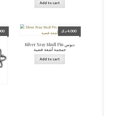
Add to cart
000
د.ك
4.000
Silver Xray Skull Pin دبوس
جمجمة أشعة فضية
Add to cart