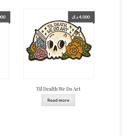
000
د.ك
4.000
Til Dealth We Do Art
Read more