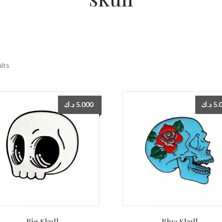
ults
د.ك
5.000
د.ك
5.
Big Skull
Blue Skull