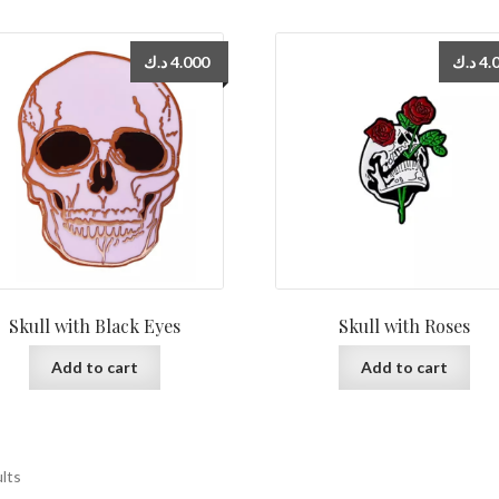
د.ك
4.000
د.ك
4.
Skull with Black Eyes
Skull with Roses
Add to cart
Add to cart
ults