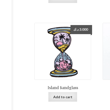
د.ك
3.000
Island Sandglass
Add to cart