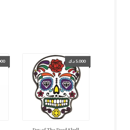
000
د.ك
5.000
Day of The Dead Skull