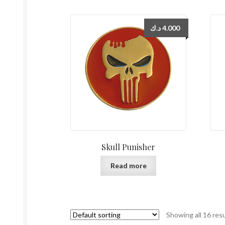
د.ك
4.000
Skull Punisher
Read more
Showing all 16 res