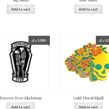
Add to cart
Add to cart
د.ك
5.000
د.ك
5.
Forever Ever Skeletons
Gold Floral Skull
Add to cart
Add to cart