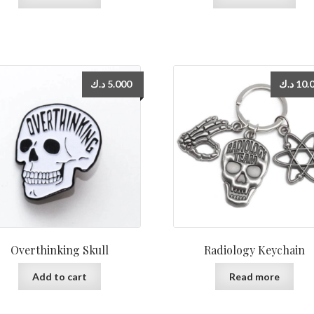
د.ك
5.000
د.ك
10.
Overthinking Skull
Radiology Keychain
Add to cart
Read more