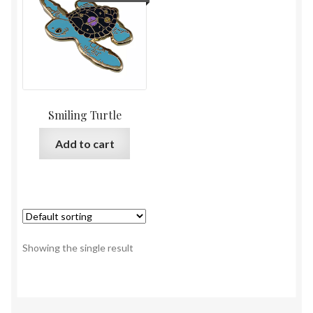
Smiling Turtle
Add to cart
Showing the single result