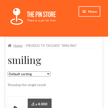
Skip
Skip
Menu
to
to
navigation
content
Home
Home
PRODUCTS TAGGED “SMILING”
Store
smiling
My Account
Expand
Who We Are
child
menu
Showing the single result
د.ك
4.000