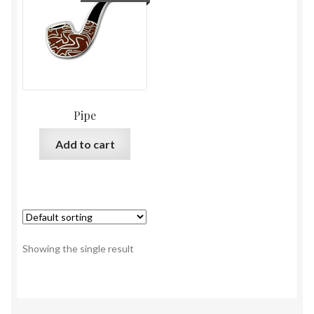
Pipe
Add to cart
Showing the single result