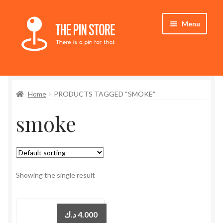
Skip
Skip
Menu
to
to
navigation
content
Home
Home
PRODUCTS TAGGED “SMOKE”
Store
smoke
My Account
Expand
Who We Are
child
menu
Showing the single result
د.ك
4.000