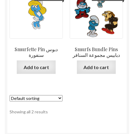
Smurfette Pin دبوس
Smurfs Bundle Pins
سنفورة
دبابيس مجموعة السنافر
Add to cart
Add to cart
Showing all 2 results