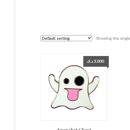
Showing the single
د.ك
3.000
Snapchat Ghost