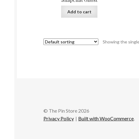
Add to cart
Showing the single
© The Pin Store 2026
Privacy Policy
Built with WooCommerce
.