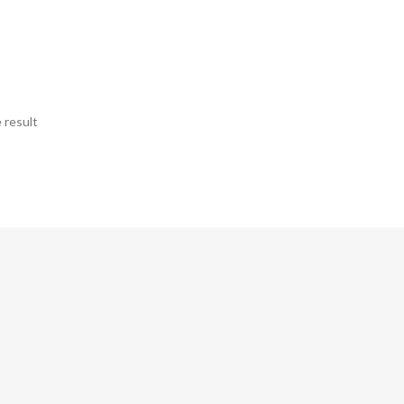
 result