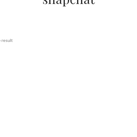
 result