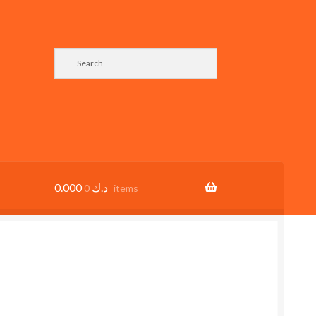
0.000
د.ك
0 items