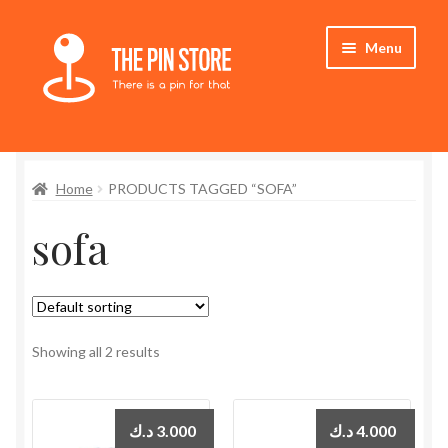
Skip
Skip
Menu
to
to
navigation
content
Home
Home
PRODUCTS TAGGED “SOFA”
Store
sofa
My Account
Expand
Who We Are
child
menu
Showing all 2 results
د.ك
3.000
د.ك
4.000