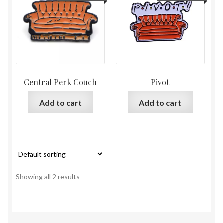
Central Perk Couch
Pivot
Add to cart
Add to cart
Showing all 2 results