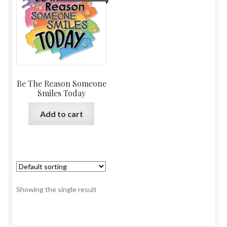
Be The Reason Someone
Smiles Today
Add to cart
Showing the single result