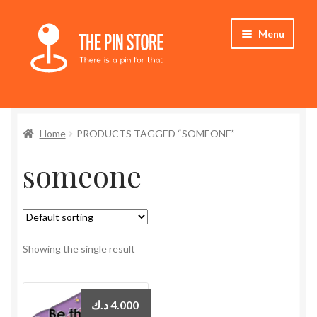
Skip
Skip
Menu
to
to
navigation
content
Home
Home
PRODUCTS TAGGED “SOMEONE”
Store
someone
My Account
Expand
Who We Are
child
menu
Showing the single result
د.ك
4.000