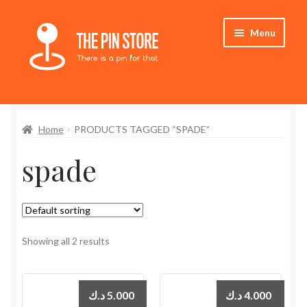
Skip
Skip
Menu
to
to
navigation
content
Home
Home
PRODUCTS TAGGED “SPADE”
Store
spade
My Account
Expand
Who We Are
child
menu
Showing all 2 results
د.ك
5.000
د.ك
4.000