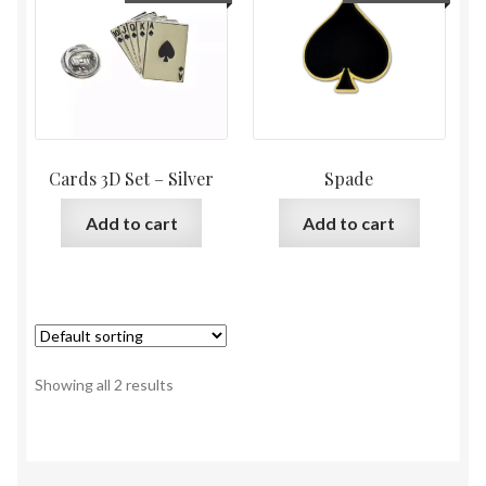
Cards 3D Set – Silver
Spade
Add to cart
Add to cart
Showing all 2 results