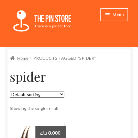
Skip
Skip
Menu
to
to
navigation
content
Home
Home
PRODUCTS TAGGED “SPIDER”
Store
spider
My Account
Expand
Who We Are
child
menu
Showing the single result
د.ك
8.000