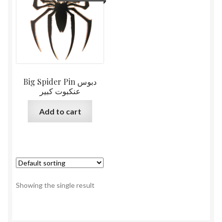
Big Spider Pin دبوس
عنكبوت كبير
Add to cart
Showing the single result