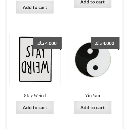
Add to cart
Add to cart
د.ك
4.000
د.ك
4.000
Stay Weird
Yin Yan
Add to cart
Add to cart