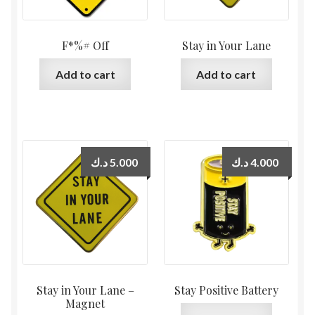
F*%# Off
Stay in Your Lane
Add to cart
Add to cart
د.ك
5.000
د.ك
4.000
Stay in Your Lane –
Stay Positive Battery
Magnet