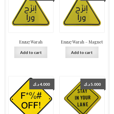
Enza7 Warah
Enza7 Warah – Magnet
Add to cart
Add to cart
د.ك
4.000
د.ك
5.000