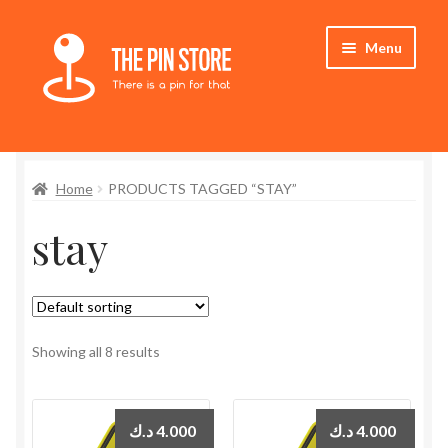
Skip
Skip
Menu
to
to
navigation
content
Home
Home
PRODUCTS TAGGED “STAY”
Store
stay
My Account
Who We Are
Showing all 8 results
د.ك
4.000
د.ك
4.000