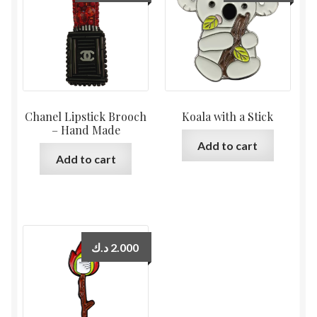
Chanel Lipstick Brooch
Koala with a Stick
– Hand Made
Add to cart
Add to cart
د.ك
2.000