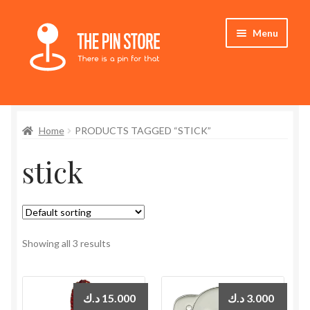
Skip
Skip
Menu
to
to
navigation
content
Home
Home
PRODUCTS TAGGED “STICK”
Store
stick
My Account
Expand
Who We Are
child
menu
Showing all 3 results
د.ك
15.000
د.ك
3.000