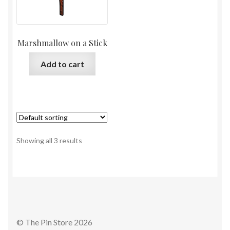
Marshmallow on a Stick
Add to cart
Showing all 3 results
© The Pin Store 2026