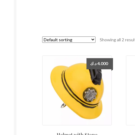
Showing all 2 resul
د.ك
4.000
Helmet with Stone