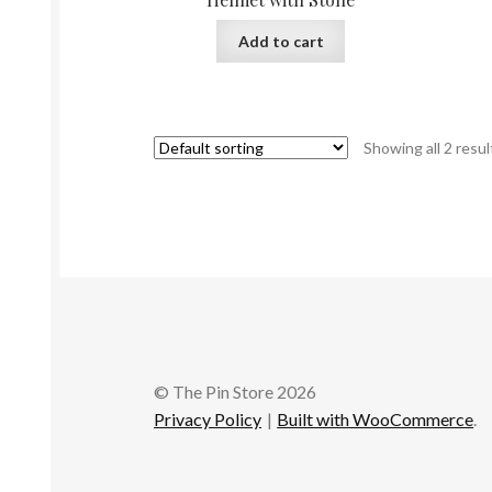
Add to cart
Showing all 2 resul
© The Pin Store 2026
Privacy Policy
Built with WooCommerce
.