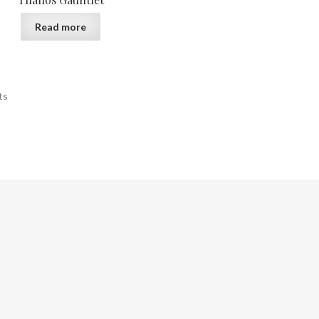
Read more
ts