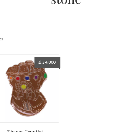
ts
د.ك
4.000
Thanos Gauntlet