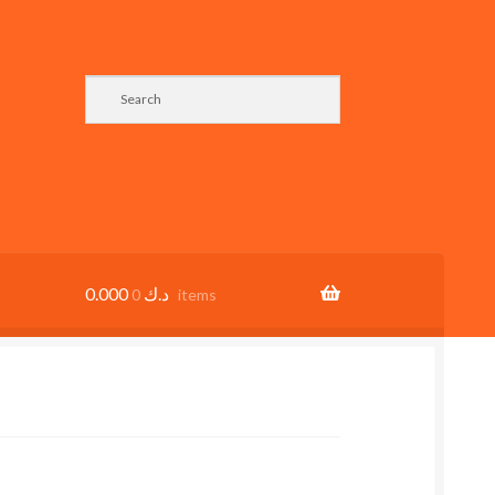
0.000
د.ك
0 items