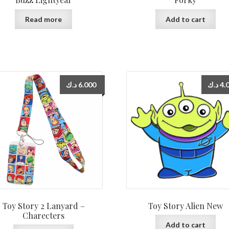
Read more
Add to cart
د.ك
6.000
د.ك
4.
Toy Story 2 Lanyard –
Toy Story Alien New
Charecters
Add to cart