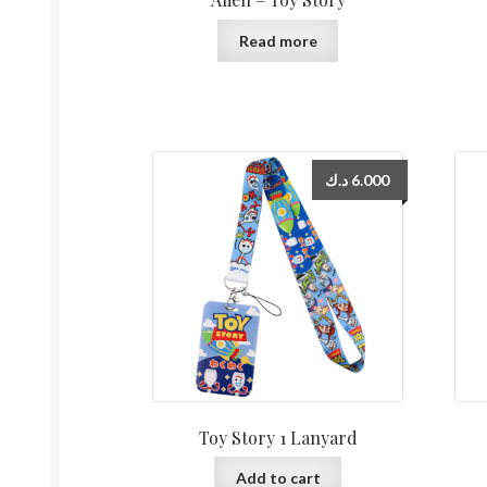
Read more
د.ك
6.000
Toy Story 1 Lanyard
Add to cart