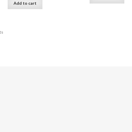
Add to cart
ts