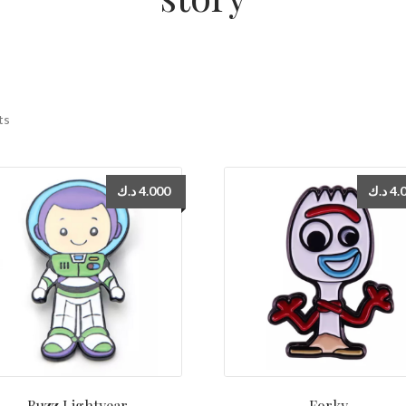
ts
د.ك
4.000
د.ك
4.
Buzz Lightyear
Forky