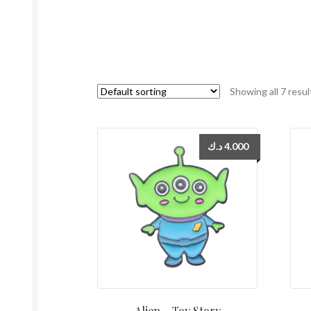
Showing all 7 resul
د.ك
4.000
Alien – Toy Story