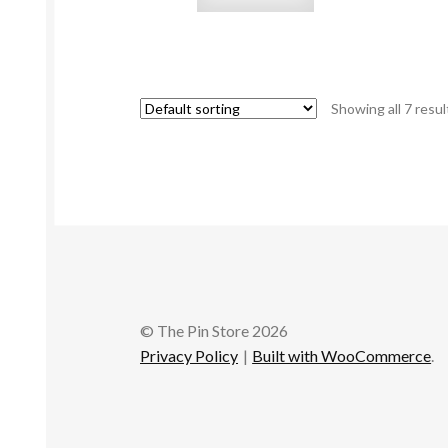
Showing all 7 resul
© The Pin Store 2026
Privacy Policy
Built with WooCommerce
.