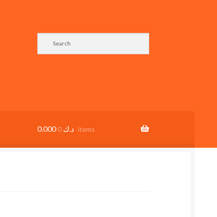
0.000
د.ك
0 items