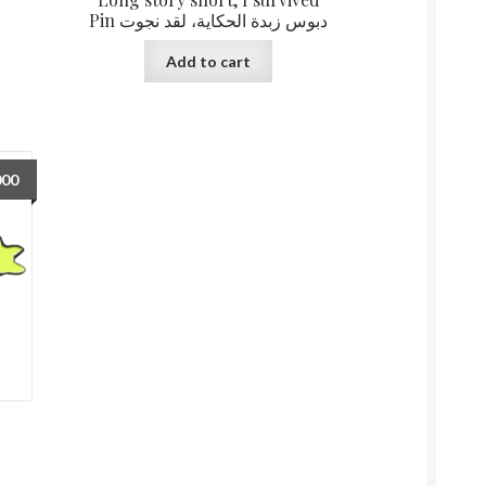
Pin دبوس زبدة الحكاية، لقد نجوت
Add to cart
000