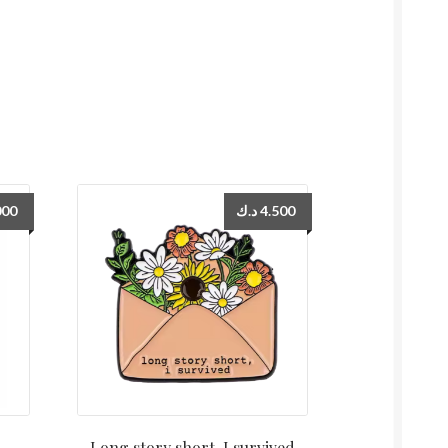
000
د.ك
4.500
Long story short, I survived