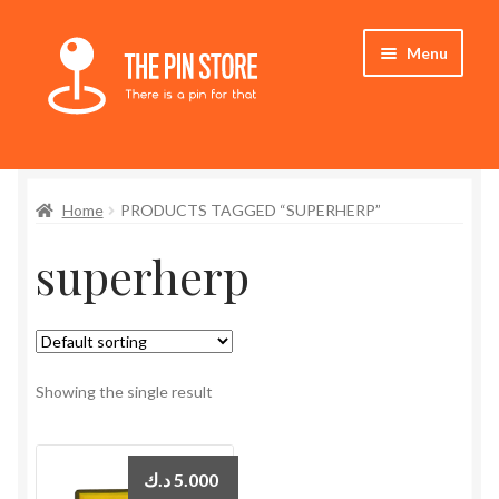
Skip
Skip
Menu
to
to
navigation
content
Home
Home
PRODUCTS TAGGED “SUPERHERP”
Store
superherp
My Account
Expand
Who We Are
child
menu
Showing the single result
د.ك
5.000