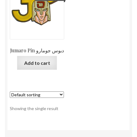
Jumaro Pin دبوس جومارو
Add to cart
Showing the single result