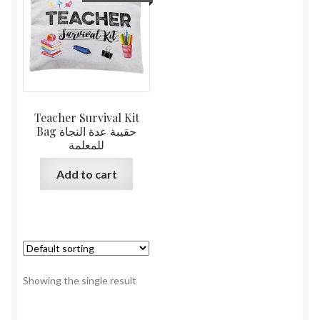
Teacher Survival Kit
Bag حقيبة عدة النجاة
للمعلمة
Add to cart
Showing the single result