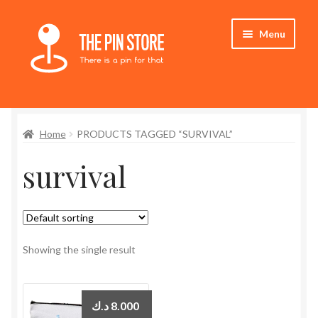
Skip
Skip
Menu
to
to
navigation
content
Home
Home
PRODUCTS TAGGED “SURVIVAL”
Store
survival
My Account
Expand
Who We Are
child
menu
Showing the single result
د.ك
8.000