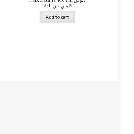
كلمني عن الداتا
Add to cart