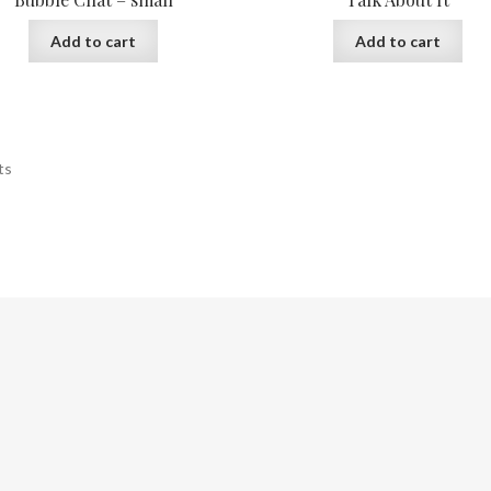
Add to cart
Add to cart
ts