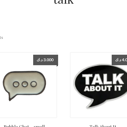
ts
د.ك
3.000
د.ك
4.
Bubble Chat – small
Talk About It