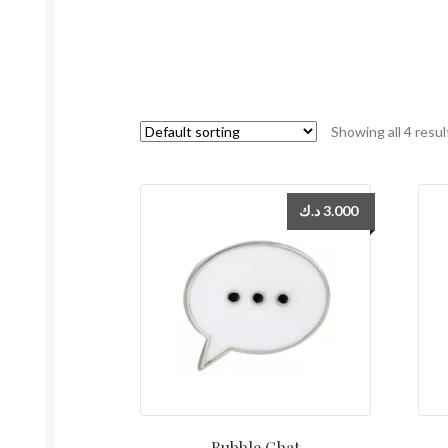
Showing all 4 resul
د.ك
3.000
Bubble Chat