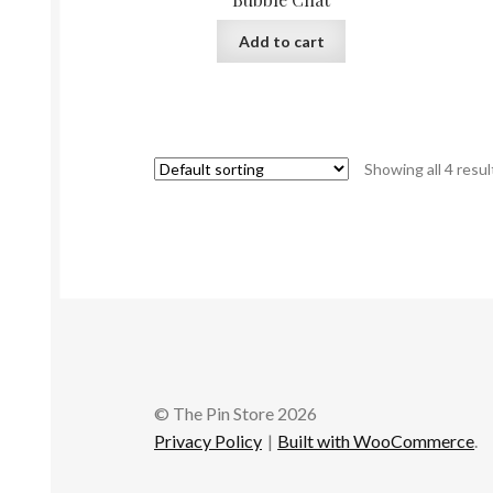
Add to cart
Showing all 4 resul
© The Pin Store 2026
Privacy Policy
Built with WooCommerce
.