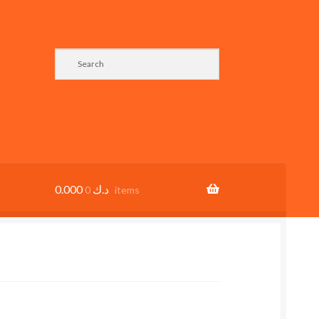
0.000
د.ك
0 items