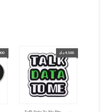
000
د.ك
4.500
Talk Data To Me Pin دبوس