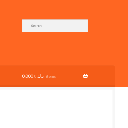
0.000
د.ك
0 items