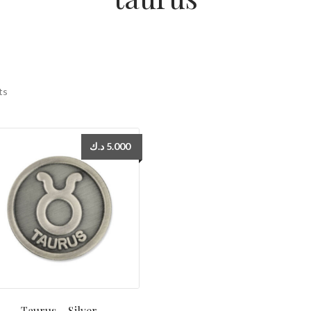
ts
د.ك
5.000
Taurus – Silver