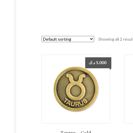
Showing all 2 resul
د.ك
5.000
Taurus – Gold