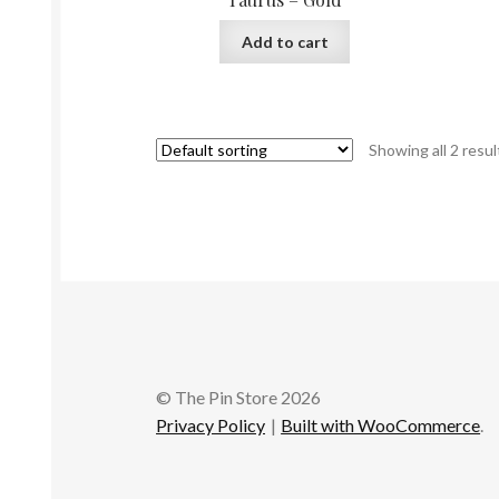
Add to cart
Showing all 2 resul
© The Pin Store 2026
Privacy Policy
Built with WooCommerce
.