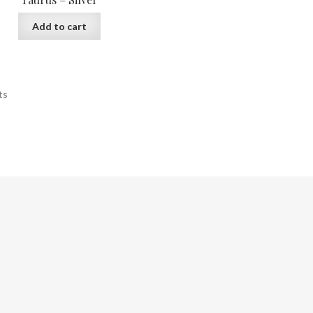
Add to cart
ts