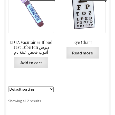
EDTA Vacutainer Blood
Eye Chart
Test Tube Pin دبوس
أنبوب فحص عينة دم
Read more
Add to cart
Showing all 2 results