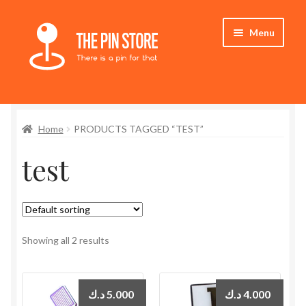
Skip
Skip
Menu
to
to
navigation
content
Home
Home
PRODUCTS TAGGED “TEST”
Store
test
My Account
Expand
Who We Are
child
menu
Showing all 2 results
د.ك
5.000
د.ك
4.000