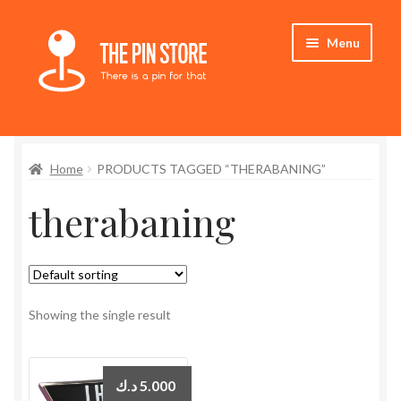
Skip
Skip
Menu
to
to
navigation
content
Home
Home
PRODUCTS TAGGED “THERABANING”
Store
therabaning
My Account
Expand
Who We Are
child
menu
Showing the single result
د.ك
5.000