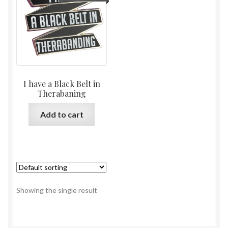
I have a Black Belt in
Therabaning
Add to cart
Showing the single result