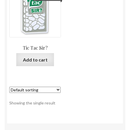
Tic Tac Sir?
Add to cart
Showing the single result