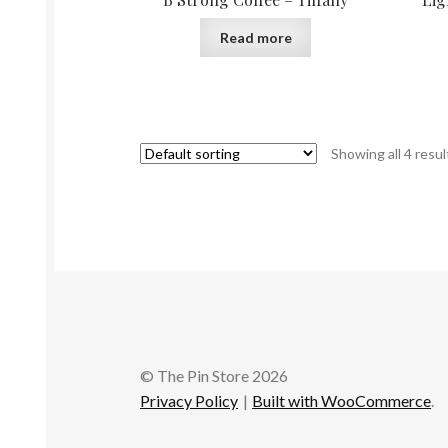
Read more
Showing all 4 resul
© The Pin Store 2026
Privacy Policy
Built with WooCommerce
.