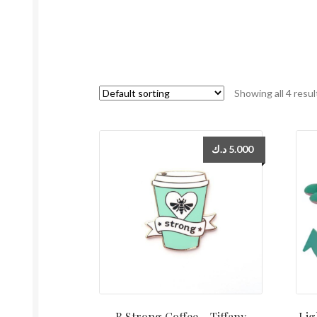
Showing all 4 resul
د.ك
5.000
B Strong Coffee – Tiffany
Lig