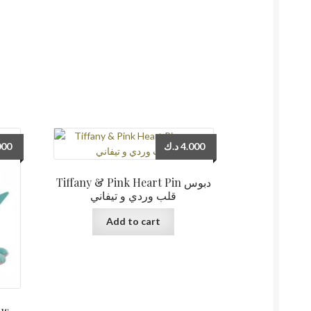
000
د.ك
4.000
Tiffany & Pink Heart Pin دبوس
قلب وردي و تيفاني
Add to cart
us –