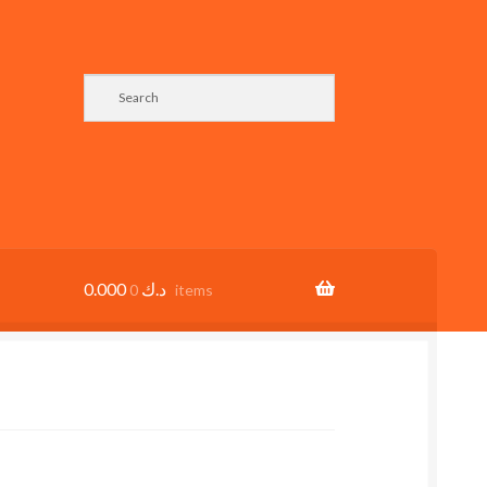
0.000
د.ك
0 items