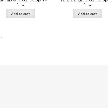
New
New
Add to cart
Add to cart
ts