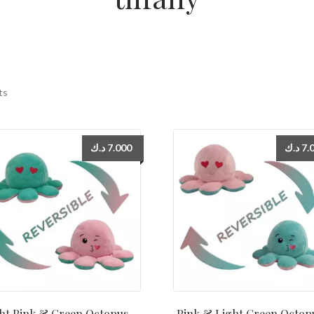
ts
د.ك
7.000
د.ك
7.
ht Pink & Green Octopus –
Pink & Light Green Octop