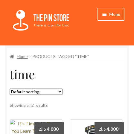
Skip
Skip
Menu
to
to
navigation
content
Home
Home
PRODUCTS TAGGED “TIME”
Store
time
My Account
Expand
Who We Are
child
menu
Showing all 2 results
د.ك
4.000
د.ك
4.000