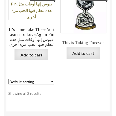
It’s Time Like These You
Learn To Love Again Pin
دبوس إنها أوقات مثل هذه
This is Taking Forever
تتعلم فيها الحب مرة أخرى
Add to cart
Add to cart
Showing all 2 results