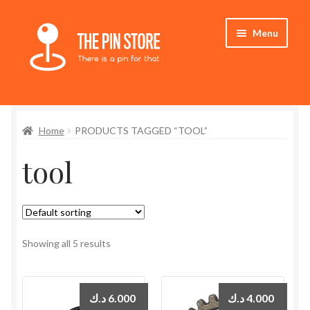
Skip
Skip
Menu
to
to
navigation
content
Home
Home
PRODUCTS TAGGED “TOOL”
Store
tool
My Account
Expand
Who We Are
child
menu
Showing all 5 results
د.ك
6.000
د.ك
4.000