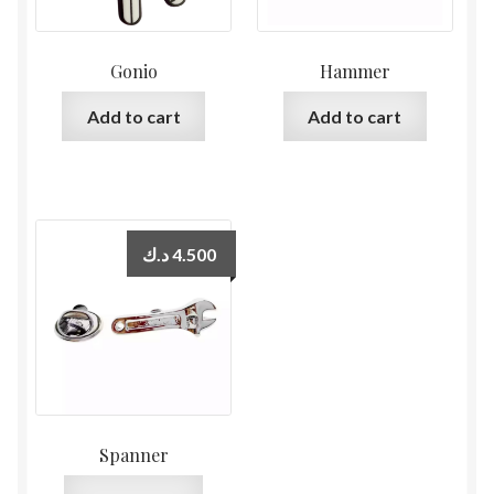
Gonio
Hammer
Add to cart
Add to cart
د.ك
4.500
Spanner