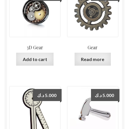
3D Gear
Gear
Add to cart
Read more
د.ك
5.000
د.ك
5.000