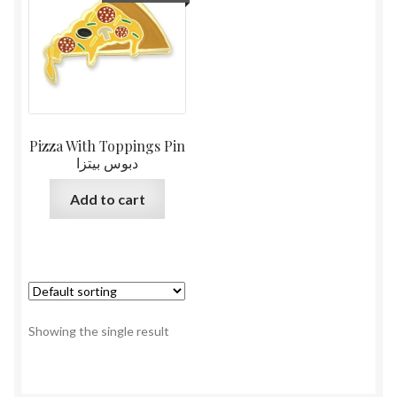
Pizza With Toppings Pin
دبوس بيتزا
Add to cart
Showing the single result