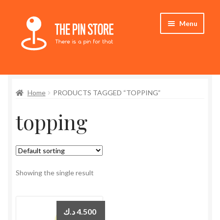
Skip
Skip
Menu
to
to
navigation
content
Home
Home
PRODUCTS TAGGED “TOPPING”
Store
topping
My Account
Expand
Who We Are
child
menu
Showing the single result
د.ك
4.500