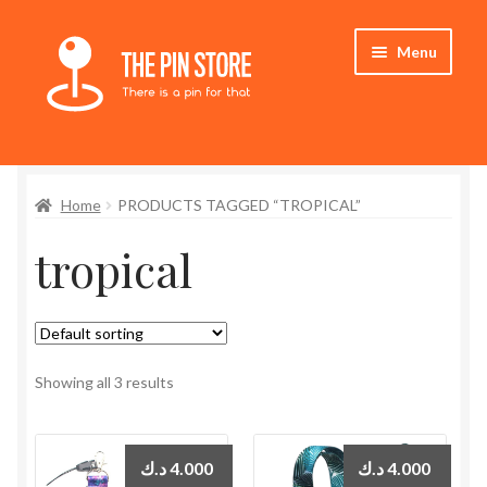
Skip
Skip
Menu
to
to
navigation
content
Home
Home
PRODUCTS TAGGED “TROPICAL”
Store
tropical
My Account
Expand
Who We Are
child
menu
Showing all 3 results
د.ك
4.000
د.ك
4.000