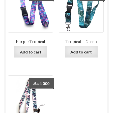
Purple Tropical
Tropical – Green
Add to cart
Add to cart
د.ك
4.000