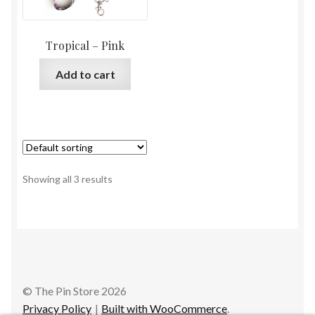
Tropical – Pink
Add to cart
Showing all 3 results
© The Pin Store 2026
Privacy Policy
Built with WooCommerce
.