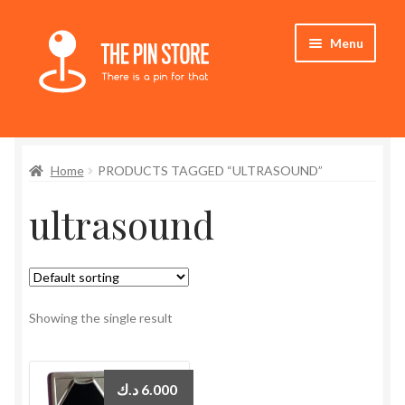
Skip
Skip
Menu
to
to
navigation
content
Home
Home
PRODUCTS TAGGED “ULTRASOUND”
Store
ultrasound
My Account
Expand
Who We Are
child
menu
Showing the single result
د.ك
6.000