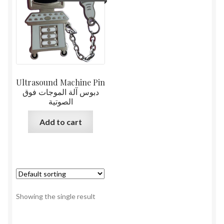
Ultrasound Machine Pin
دبوس آلة الموجات فوق
الصوتية
Add to cart
Showing the single result