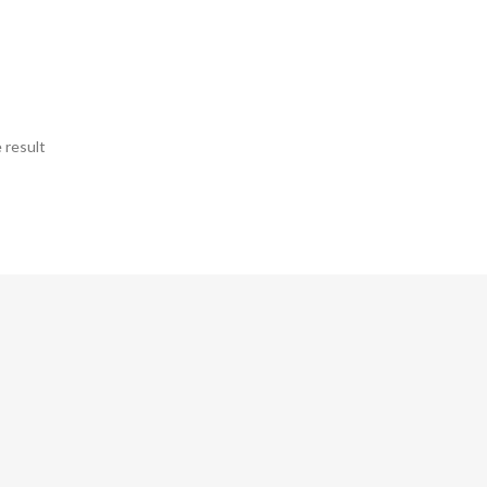
 result