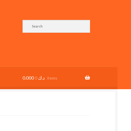
0.000
د.ك
0 items