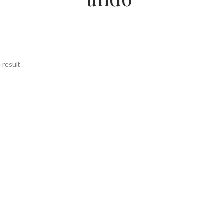
 result