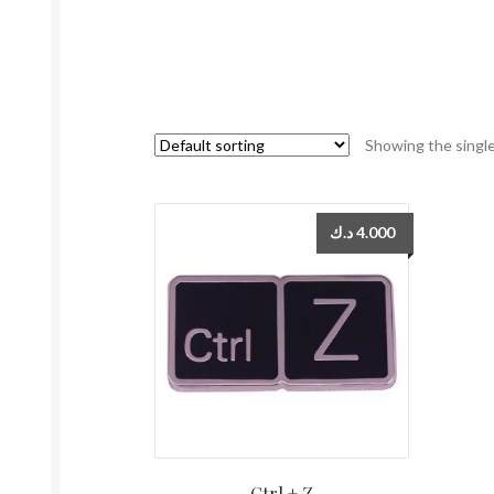
Showing the single
د.ك
4.000
Ctrl + Z