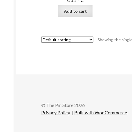
Add to cart
Showing the single
© The Pin Store 2026
Privacy Policy
Built with WooCommerce
.