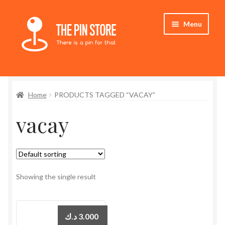
Skip
Skip
Menu
to
to
navigation
content
Home
Home
PRODUCTS TAGGED “VACAY”
Store
vacay
My Account
Who We Are
Showing the single result
د.ك
3.000