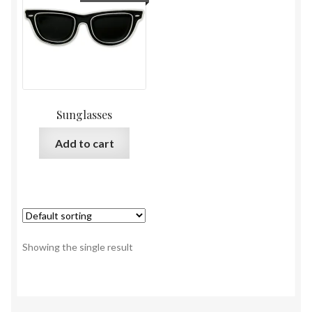
Sunglasses
Add to cart
Showing the single result